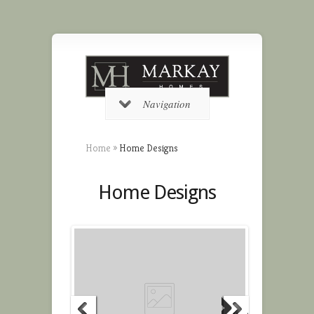
Navigation
Home
»
Home Designs
Home Designs