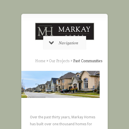
Navigation
Home
»
Our Projects
»
Past Communities
Over the past thirty years, Markay Homes
has built over one thousand homes for