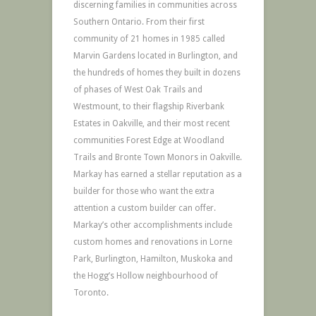
discerning families in communities across
Southern Ontario. From their first
community of 21 homes in 1985 called
Marvin Gardens located in Burlington, and
the hundreds of homes they built in dozens
of phases of West Oak Trails and
Westmount, to their flagship Riverbank
Estates in Oakville, and their most recent
communities Forest Edge at Woodland
Trails and Bronte Town Monors in Oakville.
Markay has earned a stellar reputation as a
builder for those who want the extra
attention a custom builder can offer.
Markay’s other accomplishments include
custom homes and renovations in Lorne
Park, Burlington, Hamilton, Muskoka and
the Hogg’s Hollow neighbourhood of
Toronto.