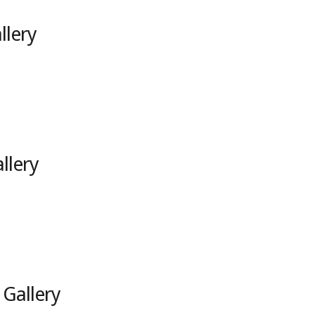
llery
llery
 Gallery