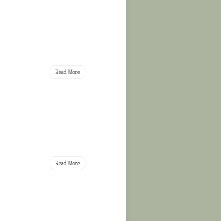
Read More
Read More