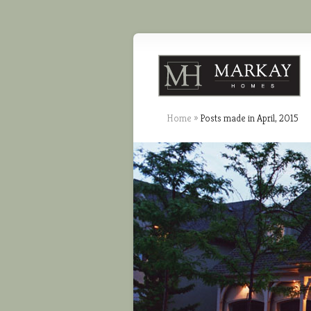
Home
»
Posts made in April, 2015