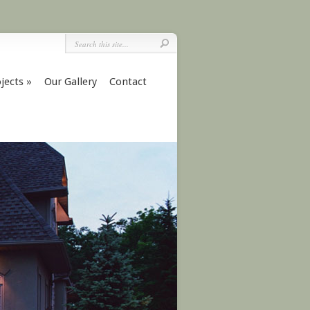
jects
»
Our Gallery
Contact