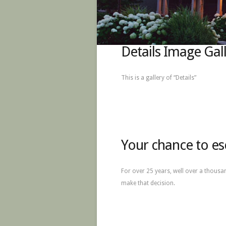
Details Image Gal
This is a gallery of “Details”
Your chance to es
For over 25 years, well over a thousa
make that decision.