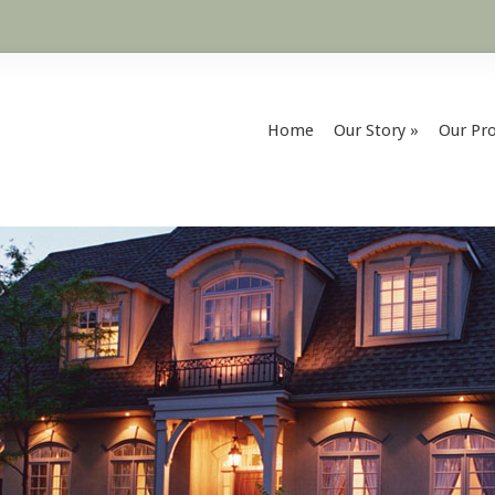
Home
Our Story
»
Our Pro