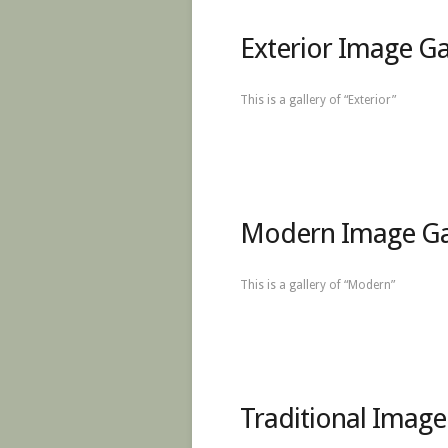
Exterior Image Ga
This is a gallery of “Exterior”
Modern Image Ga
This is a gallery of “Modern”
Traditional Image