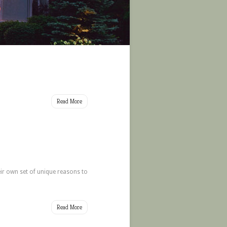
Read More
ir own set of unique reasons to
Read More