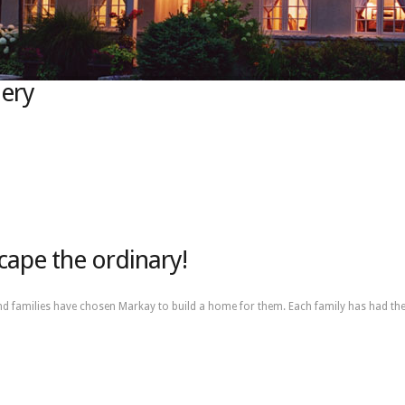
lery
cape the ordinary!
nd families have chosen Markay to build a home for them. Each family has had the