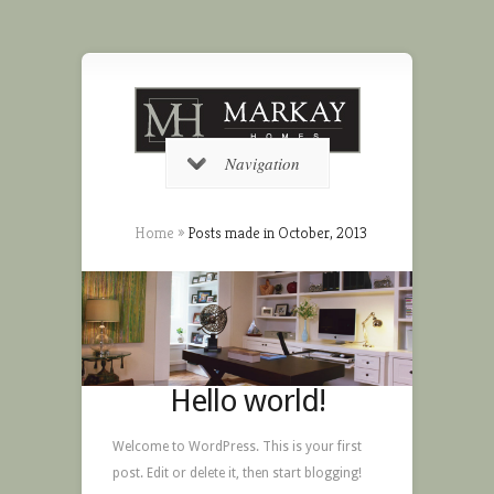
Navigation
Home
»
Posts made in October, 2013
Hello world!
Welcome to WordPress. This is your first
post. Edit or delete it, then start blogging!